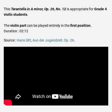
This
Tarantella in A minor, Op. 26, No. 12
is appropriate for
Grade 4
violin students
.
The
violin part
can be played entirely in the
first position
.
Duration : 02:12
Source :
Hans Sitt
,
Aus der Jugendzeit, Op. 26
.