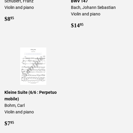
Schubert, Franz
BWV 147
Violin and piano
Bach, Johann Sebastian
Violin and piano
Regular
$8.95
$8
95
price
Regular
$14.95
$14
95
price
Kleine Suite (6/6 : Perpetuo
mobile)
Bohm, Carl
Violin and piano
Regular
$7.95
$7
95
price