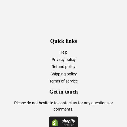
Quick links
Help
Privacy policy
Refund policy
Shipping policy
Terms of service
Get in touch
Please do not hesitate to
contact us
for any questions or
comments.