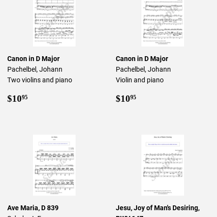
Canon in D Major
Canon in D Major
Pachelbel, Johann
Pachelbel, Johann
Two violins and piano
Violin and piano
Regular
$10.95
Regular
$10.95
$10
$10
95
95
price
price
Ave Maria, D 839
Jesu, Joy of Man's Desiring,