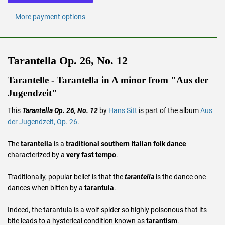
More payment options
Tarantella Op. 26, No. 12
Tarantelle - Tarantella in A minor from "Aus der
Jugendzeit"
This
Tarantella Op. 26, No. 12
by
Hans Sitt
is part of the album
Aus
der Jugendzeit, Op. 26
.
The
tarantella
is a
traditional southern Italian folk dance
characterized by a
very fast tempo
.
Traditionally, popular belief is that the
tarantella
is the dance one
dances when bitten by a
tarantula
.
Indeed, the tarantula is a wolf spider so highly poisonous that its
bite leads to a hysterical condition known as
tarantism
.