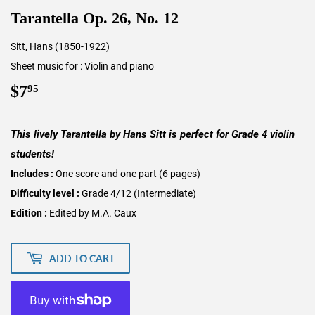
Tarantella Op. 26, No. 12
Sitt, Hans (1850-1922)
Sheet music for : Violin and piano
$7
$7.95
95
This lively Tarantella by Hans Sitt is perfect for Grade 4 violin
students!
Includes :
One score and one part (6 pages)
Difficulty level :
Grade 4/12 (Intermediate)
Edition :
Edited by M.A. Caux
ADD TO CART