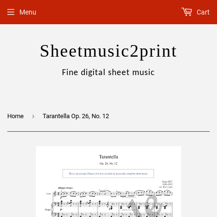
Menu
Cart
Sheetmusic2print
Fine digital sheet music
›
Home
Tarantella Op. 26, No. 12