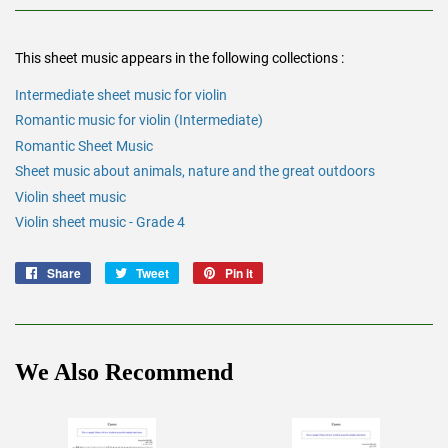
This sheet music appears in the following collections :
Intermediate sheet music for violin
Romantic music for violin (Intermediate)
Romantic Sheet Music
Sheet music about animals, nature and the great outdoors
Violin sheet music
Violin sheet music - Grade 4
Share
Share
Tweet
Tweet
Pin it
Pin
on
on
on
Facebook
Twitter
Pinterest
We Also Recommend