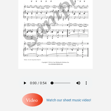
Video
Watch our sheet music video!