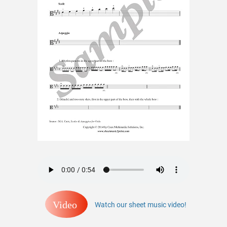
Video
Watch our sheet music video!