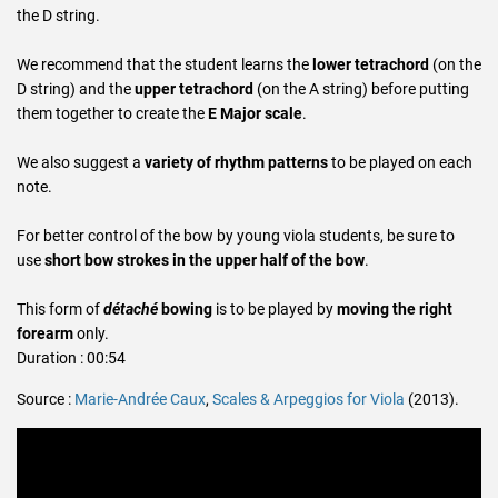
the D string.
We recommend that the student learns the
lower tetrachord
(on the
D string) and the
upper tetrachord
(on the A string) before putting
them together to create the
E Major scale
.
We also suggest a
variety of rhythm patterns
to be played on each
note.
For better control of the bow by young viola students, be sure to
use
short bow strokes in the upper half of the bow
.
This form of
détaché
bowing
is to be played by
moving the right
forearm
only.
Duration : 00:54
Source :
Marie-Andrée Caux
,
Scales & Arpeggios for Viola
(2013).