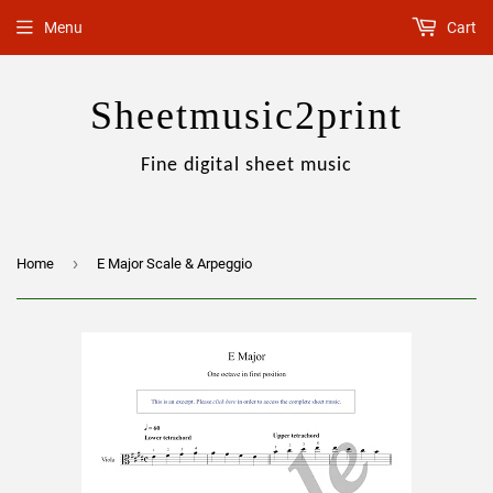
Menu
Cart
Sheetmusic2print
Fine digital sheet music
›
Home
E Major Scale & Arpeggio