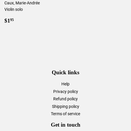
Caux, Marie-Andrée
Violin solo
Regular
$1.95
$1
95
price
Quick links
Help
Privacy policy
Refund policy
Shipping policy
Terms of service
Get in touch