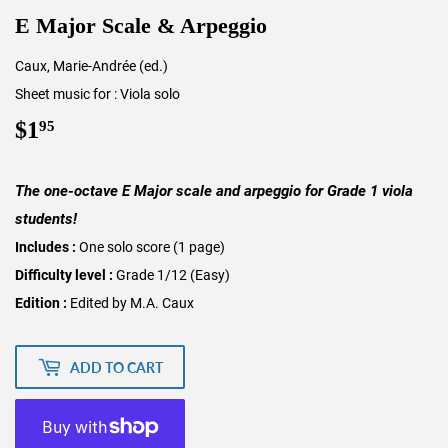
E Major Scale & Arpeggio
Caux, Marie-Andrée (ed.)
Sheet music for : Viola solo
$1
$1.95
95
The one-octave E Major scale and arpeggio for Grade 1 viola
students!
Includes :
One solo score (1 page)
Difficulty level :
Grade 1/12 (Easy)
Edition :
Edited by M.A. Caux
ADD TO CART