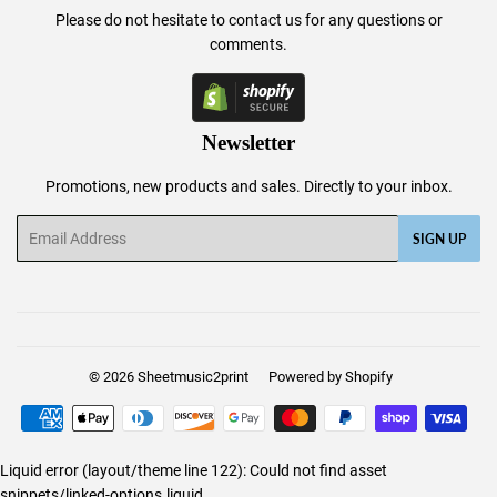
Please do not hesitate to
contact us
for any questions or
comments.
Newsletter
Promotions, new products and sales. Directly to your inbox.
Email
SIGN UP
© 2026
Sheetmusic2print
Powered by Shopify
Payment
icons
Liquid error (layout/theme line 122): Could not find asset
snippets/linked-options.liquid