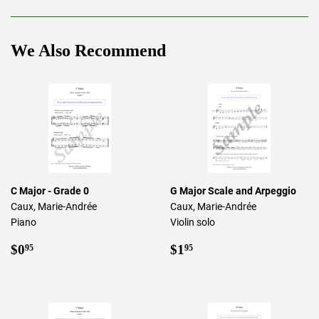
Facebook
Twitter
Pinterest
We Also Recommend
C Major - Grade 0
G Major Scale and Arpeggio
Caux, Marie-Andrée
Caux, Marie-Andrée
Piano
Violin solo
Regular
$0.95
Regular
$1.95
$0
$1
95
95
price
price