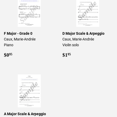
F Major - Grade 0
D Major Scale & Arpeggio
Caux, Marie-Andrée
Caux, Marie-Andrée
Piano
Violin solo
Regular
$0.95
Regular
$1.95
$0
$1
95
95
price
price
A Major Scale & Arpeggio