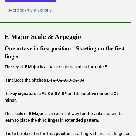
More payment options
E Major Scale & Arpeggio
One octave in first position - Starting on the first
finger
The key of
E Major
is a major scale based on the note E.
It includes the
pitches E-F#-G#-A-B-C#-D#
.
Its
key signature is F#-C#-G#-D#
and its
relative minor is C#
minor
.
This scale of
E Major
is an excellent way for the viola student to
learn to place the
third finger in extended pattern
.
It is to be played in the
first position
, starting with the first finger on