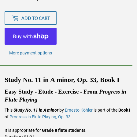
ADD TO CART
More payment options
Study No. 11 in A minor, Op. 33, Book I
Easy Study - Etude - Exercise - From
Progress in
Flute Playing
This
Study No. 11 in A minor
by
Ernesto Köhler
is part of the
Book I
of
Progress in Flute Playing, Op. 33
.
It is appropriate for
Grade 8 flute students
.
Duration : 01:34