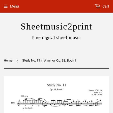
Menu
Cart
Sheetmusic2print
Fine digital sheet music
›
Home
Study No. 11 in A minor, Op. 33, Book I