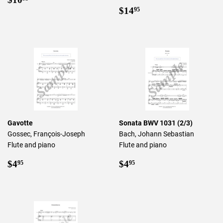
price
Regular
$14.95
$14
95
price
Gavotte
Sonata BWV 1031 (2/3)
Gossec, François-Joseph
Bach, Johann Sebastian
Flute and piano
Flute and piano
Regular
$4.95
Regular
$4.95
$4
$4
95
95
price
price