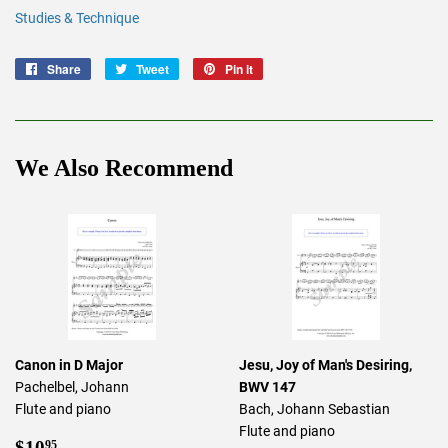
Studies & Technique
Share
Share
Tweet
Tweet
Pin it
Pin
on
on
on
Facebook
Twitter
Pinterest
We Also Recommend
Canon in D Major
Jesu, Joy of Man's Desiring,
Pachelbel, Johann
BWV 147
Flute and piano
Bach, Johann Sebastian
Flute and piano
Regular
$10.95
$10
95