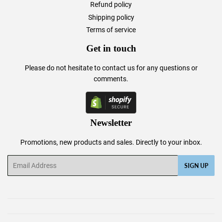
Refund policy
Shipping policy
Terms of service
Get in touch
Please do not hesitate to
contact us
for any questions or
comments.
Newsletter
Promotions, new products and sales. Directly to your inbox.
Email
SIGN UP