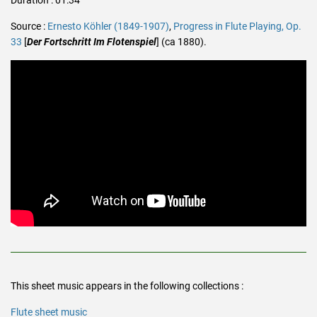
Source :
Ernesto Köhler (1849-1907)
,
Progress in Flute Playing, Op.
33
[
Der Fortschritt Im Flotenspiel
] (ca 1880).
This sheet music appears in the following collections :
Flute sheet music