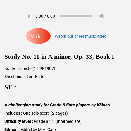
Video
Watch our sheet music video!
Study No. 11 in A minor, Op. 33, Book I
Köhler, Ernesto (1849-1907)
Sheet music for : Flute
$1
$1.95
95
A challenging study for Grade 8 flute players by Köhler!
Includes :
One solo score (2 pages)
Difficulty level :
Grade 8/12 (Intermediate)
Edition :
Edited by M.A. Caux