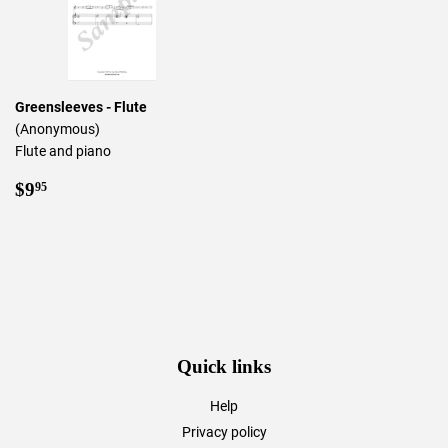
Greensleeves - Flute
(Anonymous)
Flute and piano
Regular
$9.95
$9
95
price
Quick links
Help
Privacy policy