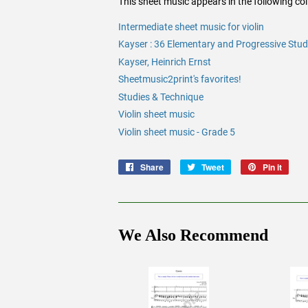
This sheet music appears in the following coll
Intermediate sheet music for violin
Kayser : 36 Elementary and Progressive Studi
Kayser, Heinrich Ernst
Sheetmusic2print's favorites!
Studies & Technique
Violin sheet music
Violin sheet music - Grade 5
Share
Share
Tweet
Tweet
Pin it
Pin
on
on
on
Facebook
Twitter
Pinte
We Also Recommend