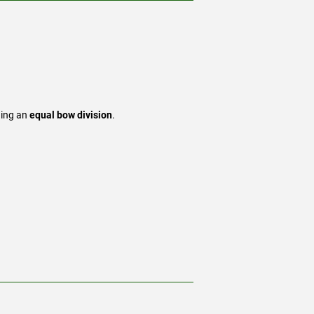
ding an
equal bow division
.