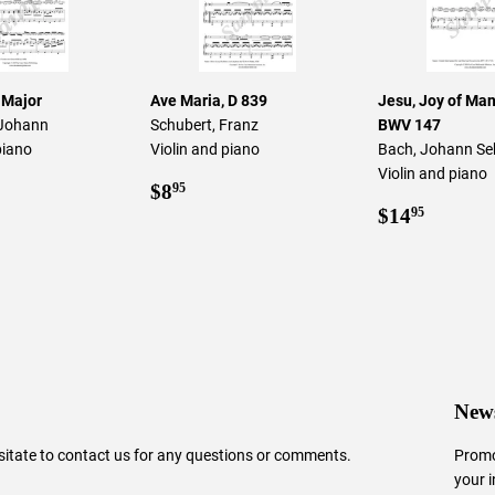
 Major
Ave Maria, D 839
Jesu, Joy of Man'
 Johann
Schubert, Franz
BWV 147
piano
Violin and piano
Bach, Johann Se
Violin and piano
ar
0.95
Regular
$8.95
$8
95
price
Regular
$14.9
$14
95
price
News
sitate to
contact us
for any questions or comments.
Promo
your 