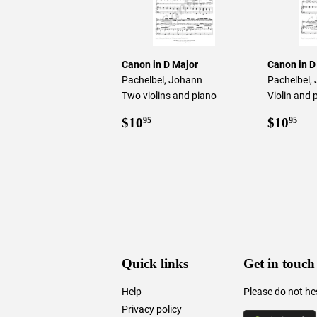
Canon in D Major
Canon in D
Pachelbel, Johann
Pachelbel,
Two violins and piano
Violin and 
Regular
$10.95
Regul
$1
$10
$10
95
95
price
price
Quick links
Get in touch
Help
Please do not he
Privacy policy