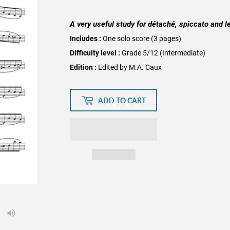
A very useful study for détaché, spiccato and l
Includes :
One solo score (3 pages)
Difficulty level :
Grade 5/12 (Intermediate)
Edition :
Edited by M.A. Caux
ADD TO CART