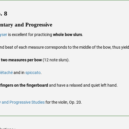
. 8
ntary and Progressive
yser
is excellent for practicing
whole bow slurs
.
ond beat of each measure corresponds to the middle of the bow, thus yiel
h
two measures per bow
(12 note slurs).
détaché
and in
spiccato
.
 fingers on the fingerboard
and have a relaxed and quiet left hand.
 and Progressive Studies
for the violin, Op. 20.