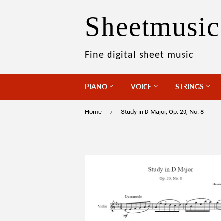
Sheetmusic
Fine digital sheet music
PIANO
VOICE
STRINGS
›
Home
Study in D Major, Op. 20, No. 8