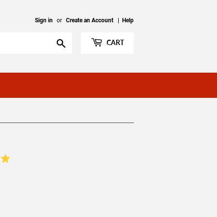
Sign in
or
Create an Account
|
Help
Search
CART