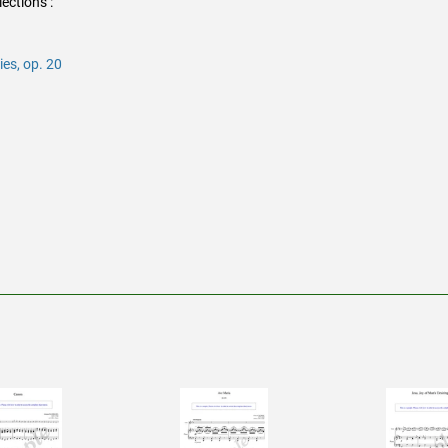
ections :
es, op. 20
rest