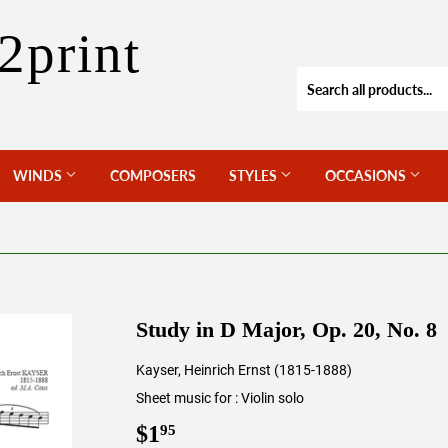
2print
WINDS
COMPOSERS
STYLES
OCCASIONS
Study in D Major, Op. 20, No. 8
Kayser, Heinrich Ernst (1815-1888)
Sheet music for : Violin solo
$1
$1.95
95