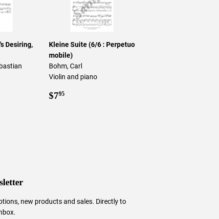
s Desiring,
Kleine Suite (6/6 : Perpetuo
mobile)
bastian
Bohm, Carl
Violin and piano
5
Regular
$7.95
$7
95
price
letter
tions, new products and sales. Directly to
inbox.