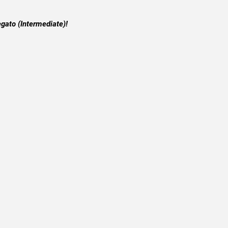
egato (Intermediate)!