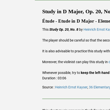
Study in D Major, Op. 20, No
Étude - Etude in D Major - Eleme
This
Study Op. 20, No. 8
by
Heinrich Ernst Ka
The player should be careful so that the sec
It is also advisable to practice this study wit
Moreover, the violinist can play this study in
Whenever possible, try to
keep the left-hand
Duration : 03:06
Source :
Heinrich Ernst Kayser
,
36 Elementary