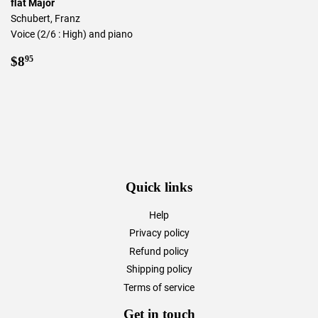
flat Major
Schubert, Franz
Voice (2/6 : High) and piano
Regular
$8.95
$8
95
price
Quick links
Help
Privacy policy
Refund policy
Shipping policy
Terms of service
Get in touch