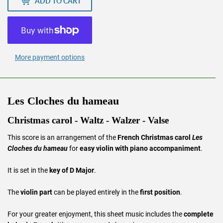
ADD TO CART
More payment options
Les Cloches du hameau
Christmas carol - Waltz - Walzer - Valse
This score is an arrangement of the
French Christmas carol
Les
Cloches du hameau
for
easy violin with piano accompaniment
.
It is set in the
key of D Major
.
The
violin part
can be played entirely in the
first position
.
For your greater enjoyment, this sheet music includes the
complete