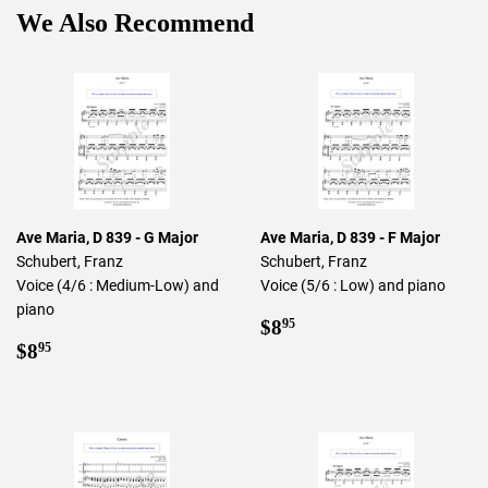
We Also Recommend
Ave Maria, D 839 - G Major
Ave Maria, D 839 - F Major
Schubert, Franz
Schubert, Franz
Voice (4/6 : Medium-Low) and
Voice (5/6 : Low) and piano
piano
Regular
$8.95
$8
95
Regular
$8.95
price
$8
95
price