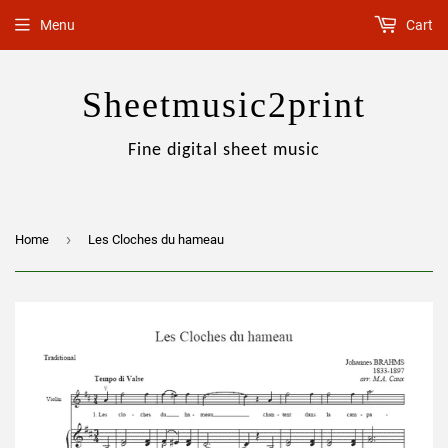
Menu
Cart
Sheetmusic2print
Fine digital sheet music
›
Home
Les Cloches du hameau