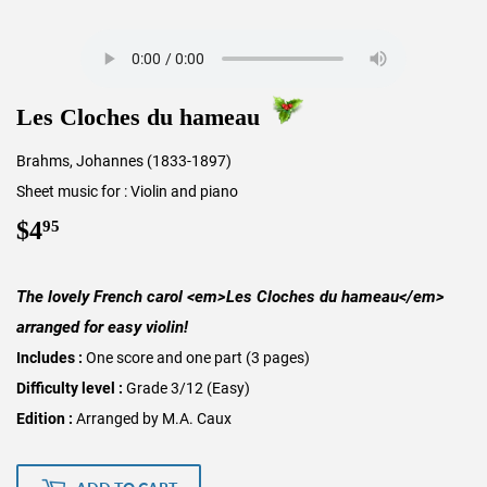
Les Cloches du hameau
Brahms, Johannes (1833-1897)
Sheet music for : Violin and piano
$4
$4.95
95
The lovely French carol <em>Les Cloches du hameau</em>
arranged for easy violin!
Includes :
One score and one part (3 pages)
Difficulty level :
Grade 3/12 (Easy)
Edition :
Arranged by M.A. Caux