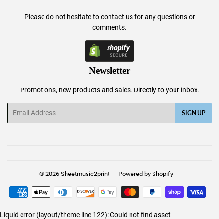
Please do not hesitate to
contact us
for any questions or
comments.
Newsletter
Promotions, new products and sales. Directly to your inbox.
Email
SIGN UP
© 2026
Sheetmusic2print
Powered by Shopify
Payment
icons
Liquid error (layout/theme line 122): Could not find asset