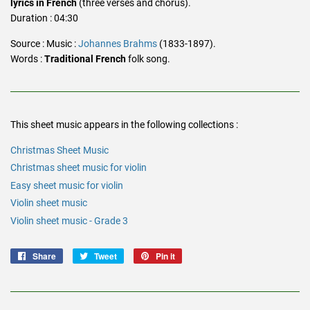
lyrics in French
(three verses and chorus).
Duration : 04:30
Source : Music :
Johannes Brahms
(1833-1897).
Words :
Traditional French
folk song.
This sheet music appears in the following collections :
Christmas Sheet Music
Christmas sheet music for violin
Easy sheet music for violin
Violin sheet music
Violin sheet music - Grade 3
Share
Share
Tweet
Tweet
Pin it
Pin
on
on
on
Facebook
Twitter
Pinterest