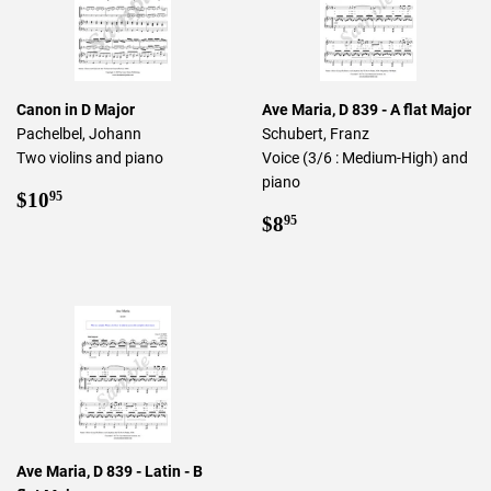
Canon in D Major
Ave Maria, D 839 - A flat Major
Pachelbel, Johann
Schubert, Franz
Two violins and piano
Voice (3/6 : Medium-High) and
piano
Regular
$10.95
$10
95
price
Regular
$8.95
$8
95
price
Ave Maria, D 839 - Latin - B