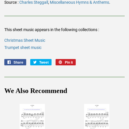
Source :
Charles Steggall
,
Miscellaneous Hymns & Anthems
.
This sheet music appears in the following collections :
Christmas Sheet Music
Trumpet sheet music
Share
Share
Tweet
Tweet
Pin it
Pin
on
on
on
Facebook
Twitter
Pinterest
We Also Recommend