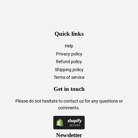
Quick links
Help
Privacy policy
Refund policy
Shipping policy
Terms of service
Get in touch
Please do not hesitate to
contact us
for any questions or
comments.
Newsletter