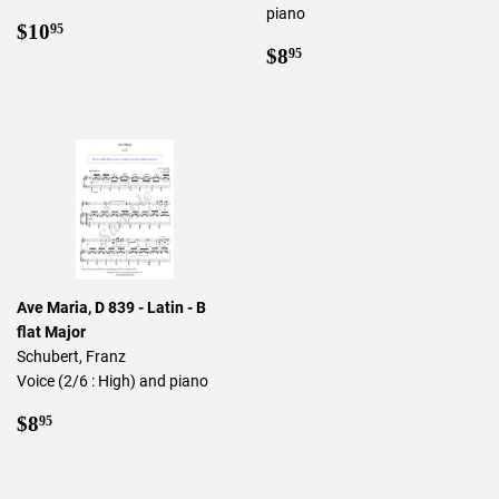
piano
Regular
$10.95
$10
95
price
Regular
$8.95
$8
95
price
Ave Maria, D 839 - Latin - B
flat Major
Schubert, Franz
Voice (2/6 : High) and piano
Regular
$8.95
$8
95
price