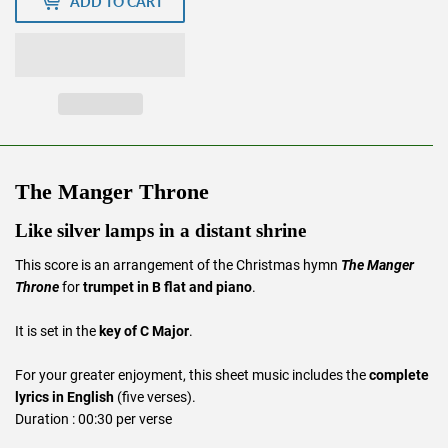
ADD TO CART
The Manger Throne
Like silver lamps in a distant shrine
This score is an arrangement of the Christmas hymn
The Manger
Throne
for
trumpet in B flat and piano
.
It is set in the
key of C Major
.
For your greater enjoyment, this sheet music includes the
complete
lyrics in English
(five verses).
Duration : 00:30 per verse