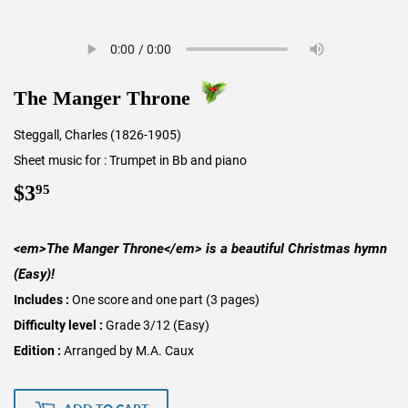
The Manger Throne
Steggall, Charles (1826-1905)
Sheet music for : Trumpet in Bb and piano
$3
$3.95
95
<em>The Manger Throne</em> is a beautiful Christmas hymn
(Easy)!
Includes :
One score and one part (3 pages)
Difficulty level :
Grade 3/12 (Easy)
Edition :
Arranged by M.A. Caux