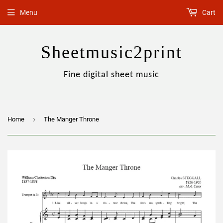
Menu
Cart
Sheetmusic2print
Fine digital sheet music
›
Home
The Manger Throne