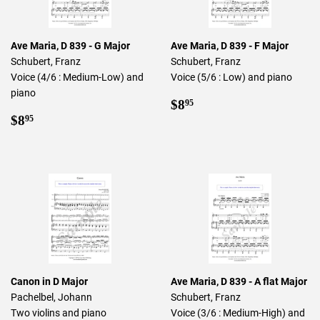
Ave Maria, D 839 - G Major
Ave Maria, D 839 - F Major
Schubert, Franz
Schubert, Franz
Voice (4/6 : Medium-Low) and
Voice (5/6 : Low) and piano
piano
Regular
$8.95
$8
95
Regular
$8.95
price
$8
95
price
Canon in D Major
Ave Maria, D 839 - A flat Major
Pachelbel, Johann
Schubert, Franz
Two violins and piano
Voice (3/6 : Medium-High) and