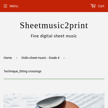
Menu
Cart
Sheetmusic2print
Fine digital sheet music
›
›
Home
Violin sheet music - Grade 4
Technique_String crossings