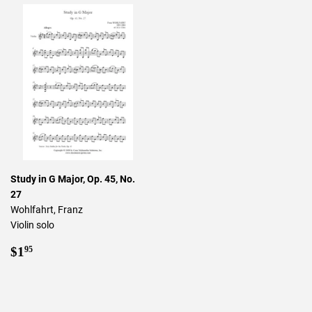
Study in G Major, Op. 45, No.
27
Wohlfahrt, Franz
Violin solo
Regular
$1.95
$1
95
price