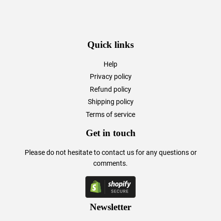
Quick links
Help
Privacy policy
Refund policy
Shipping policy
Terms of service
Get in touch
Please do not hesitate to
contact us
for any questions or
comments.
Newsletter