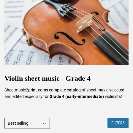
Violin sheet music - Grade 4
Sheetmusic2print.com's complete catalog of sheet music selected
and edited especially for
Grade 4 (early-intermediate)
violinists!
FILTERS