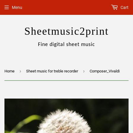
Menu
Cart
Sheetmusic2print
Fine digital sheet music
›
›
Home
Sheet music for treble recorder
Composer_Vivaldi