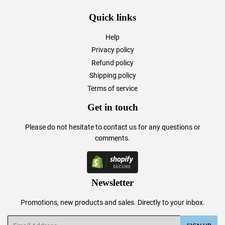
Quick links
Help
Privacy policy
Refund policy
Shipping policy
Terms of service
Get in touch
Please do not hesitate to
contact us
for any questions or
comments.
Newsletter
Promotions, new products and sales. Directly to your inbox.
Email