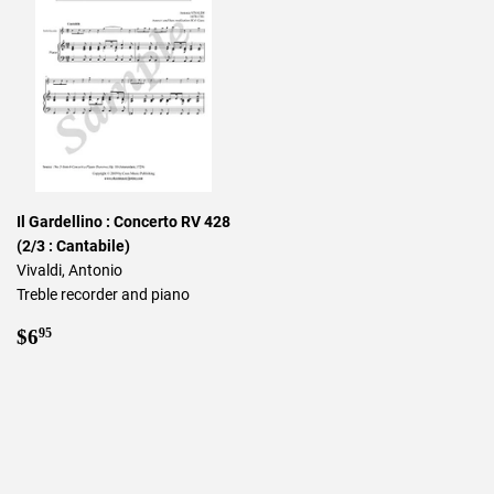
Il Gardellino : Concerto RV 428
(2/3 : Cantabile)
Vivaldi, Antonio
Treble recorder and piano
Regular
$6.95
$6
95
price