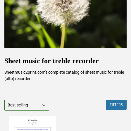
Sheet music for treble recorder
Sheetmusic2print.com's complete catalog of sheet music for treble
(alto) recorder!
FILTERS