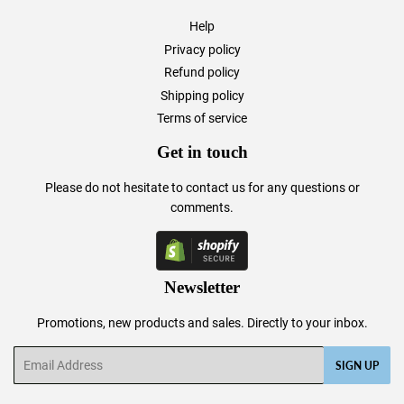
Help
Privacy policy
Refund policy
Shipping policy
Terms of service
Get in touch
Please do not hesitate to
contact us
for any questions or
comments.
Newsletter
Promotions, new products and sales. Directly to your inbox.
Email
SIGN UP