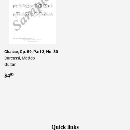
Chasse, Op. 59, Part 3, No. 30
Carcassi, Matteo
Guitar
Regular
$4.95
$4
95
price
Quick links