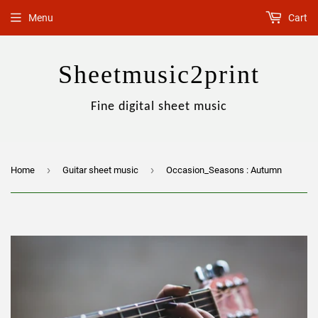
Menu
Cart
Sheetmusic2print
Fine digital sheet music
›
›
Home
Guitar sheet music
Occasion_Seasons : Autumn