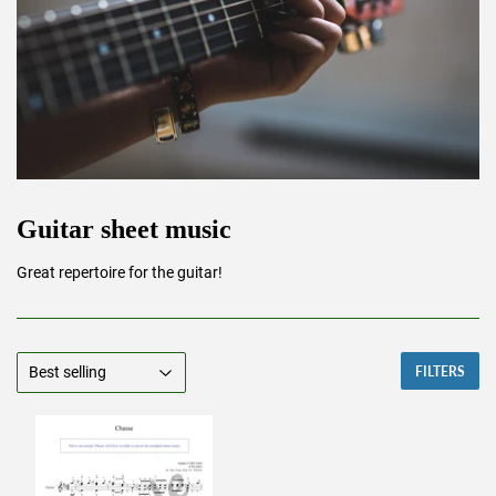
Guitar sheet music
Great repertoire for the guitar!
FILTERS