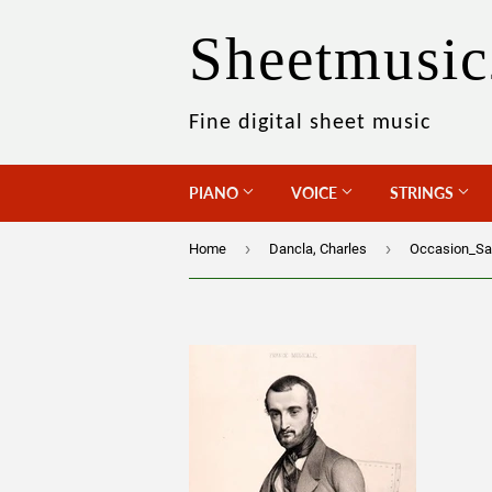
Sheetmusic
Fine digital sheet music
PIANO
VOICE
STRINGS
›
›
Home
Dancla, Charles
Occasion_Sa