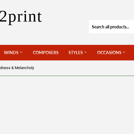
2print
WINDS
COMPOSERS
STYLES
OCCASIONS
dness & Melancholy