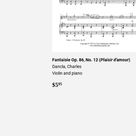
Fantaisie Op. 86, No. 12 (
Plaisir d'amour
)
Dancla, Charles
Violin and piano
Regular
$5.95
$5
95
price