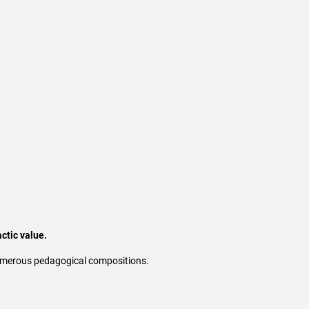
ctic value.
 numerous pedagogical compositions.