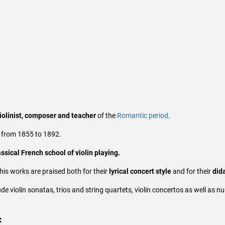
iolinist, composer and teacher
of the
Romantic period
.
from 1855 to 1892.
assical French school of violin playing.
his works are praised both for their
lyrical concert style
and for their
dida
de violin sonatas, trios and string quartets, violin concertos as well as
: