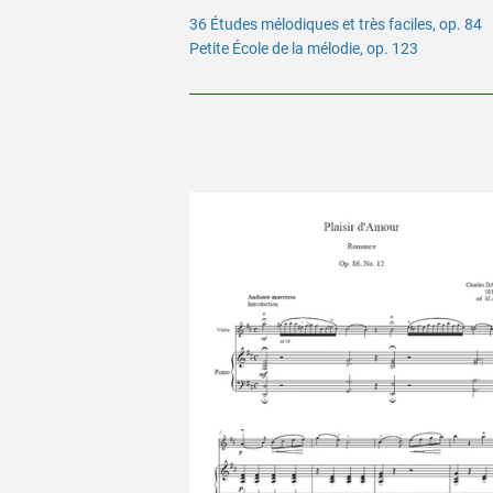
36 Études mélodiques et très faciles, op. 84
Petite École de la mélodie, op. 123