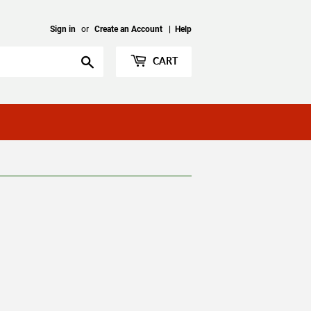
Sign in
or
Create an Account
|
Help
Search
CART