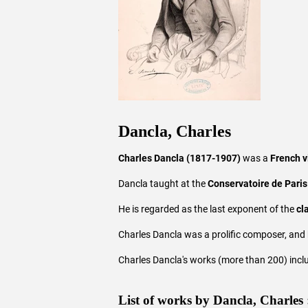
Dancla, Charles
Charles Dancla (1817-1907)
was a
French v
Dancla taught at the
Conservatoire de Paris
He is regarded as the last exponent of the
cl
Charles Dancla was a prolific composer, and 
Charles Dancla's works (more than 200) inclu
List of works by Dancla, Charles 