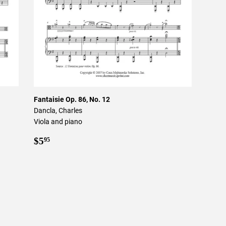
Fantaisie Op. 86, No. 12
Dancla, Charles
Viola and piano
Regular
$5.95
$5
95
price