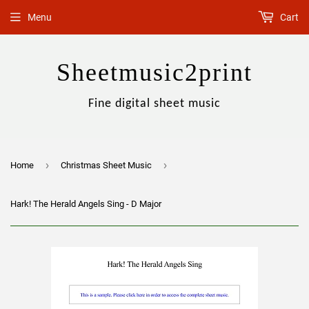
Menu
Cart
Sheetmusic2print
Fine digital sheet music
›
›
Home
Christmas Sheet Music
Hark! The Herald Angels Sing - D Major