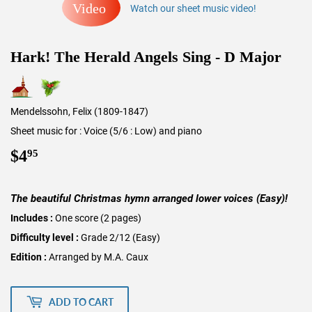
Video
Watch our sheet music video!
Hark! The Herald Angels Sing - D Major
Mendelssohn, Felix (1809-1847)
Sheet music for : Voice (5/6 : Low) and piano
$4
$4.95
95
The beautiful Christmas hymn arranged lower voices (Easy)!
Includes :
One score (2 pages)
Difficulty level :
Grade 2/12 (Easy)
Edition :
Arranged by M.A. Caux
ADD TO CART