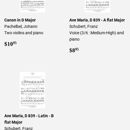
Canon in D Major
Ave Maria, D 839 - A flat Major
Pachelbel, Johann
Schubert, Franz
Two violins and piano
Voice (3/6 : Medium-High) and
piano
Regular
$10.95
$10
95
price
Regular
$8.95
$8
95
price
Ave Maria, D 839 - Latin - B
flat Major
Schubert, Franz