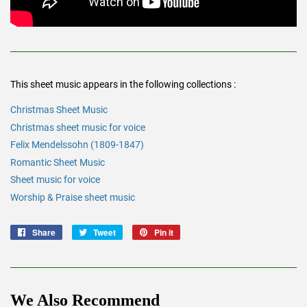
This sheet music appears in the following collections :
Christmas Sheet Music
Christmas sheet music for voice
Felix Mendelssohn (1809-1847)
Romantic Sheet Music
Sheet music for voice
Worship & Praise sheet music
Share
Share
Tweet
Tweet
Pin it
Pin
on
on
on
Facebook
Twitter
Pinterest
We Also Recommend