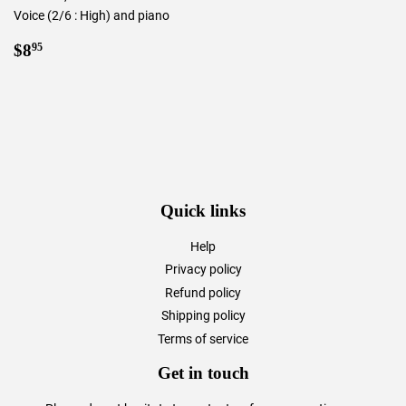
Voice (2/6 : High) and piano
Regular
$8.95
$8
95
price
Quick links
Help
Privacy policy
Refund policy
Shipping policy
Terms of service
Get in touch