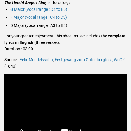
The Herald Angels Sing
in these keys :
G Major (vocal range : D4 to E5)
F Major (vocal range : C4 to D5)
D Major (vocal range : A3 to B4)
For your greater enjoyment, this sheet music includes the
complete
lyrics in English
(three verses).
Duration : 03:00
Source :
Felix Mendelssohn
,
Festgesang zum Gutenbergfest, WoO 9
(1840)