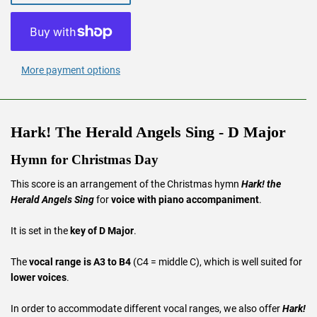
More payment options
Hark! The Herald Angels Sing - D Major
Hymn for Christmas Day
This score is an arrangement of the Christmas hymn
Hark! the
Herald Angels Sing
for
voice with piano accompaniment
.
It is set in the
key of D Major
.
The
vocal range is A3 to B4
(C4 = middle C), which is well suited for
lower voices
.
In order to accommodate different vocal ranges, we also offer
Hark!