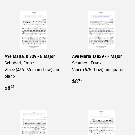
Ave Maria, D 839 - G Major
Ave Maria, D 839 - F Major
Schubert, Franz
Schubert, Franz
Voice (4/6 : Medium-Low) and
Voice (5/6 : Low) and piano
piano
Regular
$8.95
$8
95
Regular
$8.95
price
$8
95
price