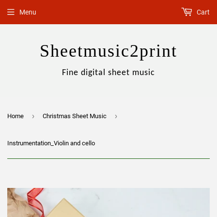
Menu
Cart
Sheetmusic2print
Fine digital sheet music
›
›
Home
Christmas Sheet Music
Instrumentation_Violin and cello