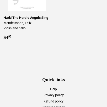
Hark! The Herald Angels Sing
Mendelssohn, Felix
Violin and cello
Regular
$4.95
$4
95
price
Quick links
Help
Privacy policy
Refund policy