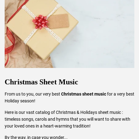
Christmas Sheet Music
From us to you, our very best
Christmas sheet music
for a very best
Holiday season!
Here is our vast catalog of Christmas & Holidays sheet music :
timeless songs, carols and hymns that you will want to share with
your loved ones in a heart-warming tradition!
By the way, in case you wonder...