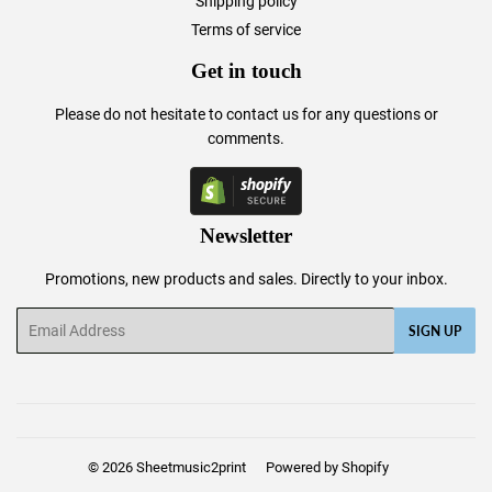
Shipping policy
Terms of service
Get in touch
Please do not hesitate to
contact us
for any questions or
comments.
Newsletter
Promotions, new products and sales. Directly to your inbox.
Email
SIGN UP
© 2026
Sheetmusic2print
Powered by Shopify