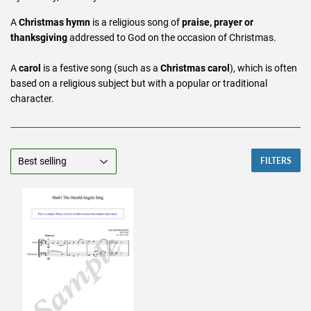
A
Christmas hymn
is a religious song of
praise, prayer or
thanksgiving
addressed to God on the occasion of Christmas.
A
carol
is a festive song (such as a
Christmas carol
), which is often
based on a religious subject but with a popular or traditional
character.
FILTERS