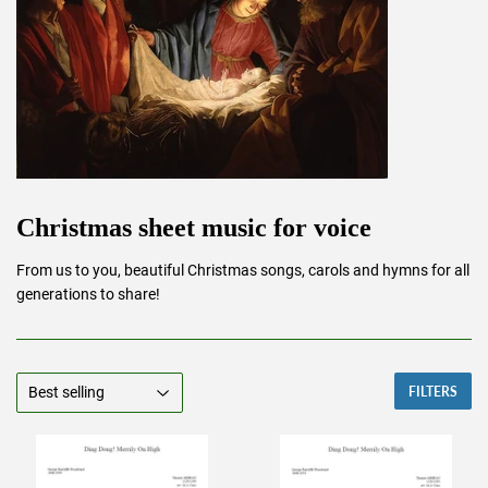
Christmas sheet music for voice
From us to you, beautiful Christmas songs, carols and hymns for all
generations to share!
FILTERS