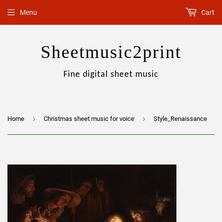
Menu
Cart
Sheetmusic2print
Fine digital sheet music
›
›
Home
Christmas sheet music for voice
Style_Renaissance