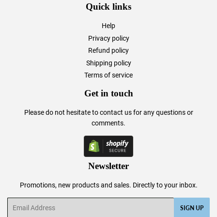
Quick links
Help
Privacy policy
Refund policy
Shipping policy
Terms of service
Get in touch
Please do not hesitate to
contact us
for any questions or
comments.
Newsletter
Promotions, new products and sales. Directly to your inbox.
Email
SIGN UP