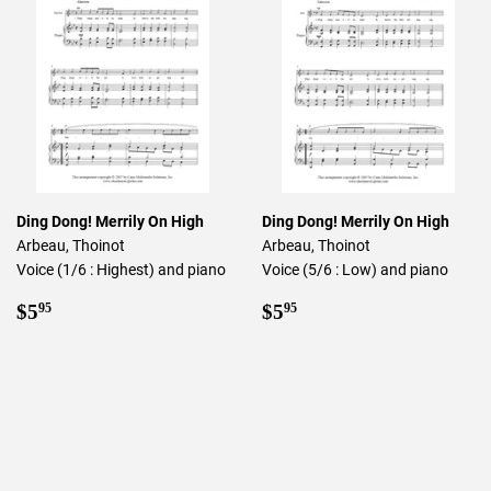
Ding Dong! Merrily On High
Ding Dong! Merrily On High
Arbeau, Thoinot
Arbeau, Thoinot
Voice (1/6 : Highest) and piano
Voice (5/6 : Low) and piano
Regular
$5.95
Regular
$5.95
$5
$5
95
95
price
price