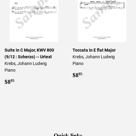
Suite in C Major, KWV 800
Toccata in E flat Major
(9/12 : Scherzo) -- Urtext
Krebs, Johann Ludwig
Krebs, Johann Ludwig
Piano
Piano
Regular
$8.95
$8
95
Regular
$8.95
price
$8
95
price
Quick links