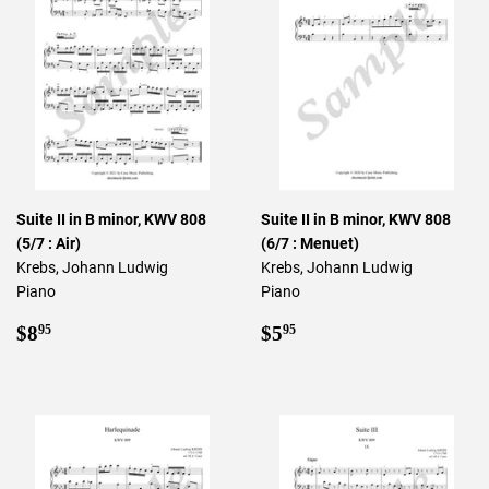
Suite II in B minor, KWV 808
Suite II in B minor, KWV 808
(5/7 : Air)
(6/7 : Menuet)
Krebs, Johann Ludwig
Krebs, Johann Ludwig
Piano
Piano
Regular
$8.95
Regular
$5.95
$8
$5
95
95
price
price