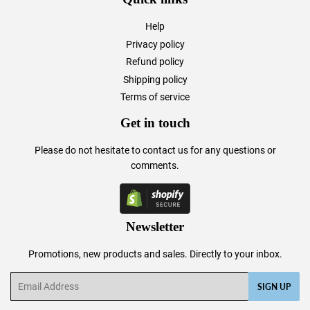
Help
Privacy policy
Refund policy
Shipping policy
Terms of service
Get in touch
Please do not hesitate to
contact us
for any questions or
comments.
Newsletter
Promotions, new products and sales. Directly to your inbox.
Email
SIGN UP