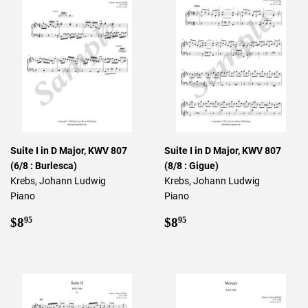
Suite I in D Major, KWV 807
Suite I in D Major, KWV 807
(6/8 : Burlesca)
(8/8 : Gigue)
Krebs, Johann Ludwig
Krebs, Johann Ludwig
Piano
Piano
Regular
$8.95
Regular
$8.95
$8
$8
95
95
price
price