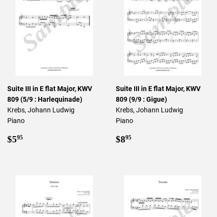
Suite III in E flat Major, KWV
Suite III in E flat Major, KWV
809 (5/9 : Harlequinade)
809 (9/9 : Gigue)
Krebs, Johann Ludwig
Krebs, Johann Ludwig
Piano
Piano
Regular
$5.95
Regular
$8.95
$5
$8
95
95
price
price