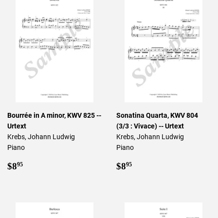
Bourrée in A minor, KWV 825 --
Sonatina Quarta, KWV 804
Urtext
(3/3 : Vivace) -- Urtext
Krebs, Johann Ludwig
Krebs, Johann Ludwig
Piano
Piano
Regular
$8.95
Regular
$8.95
$8
$8
95
95
price
price