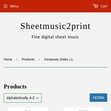
Menu
Cart
Sheetmusic2print
Fine digital sheet music
›
›
Home
Products
Composer_Krebs J.L.
Products
FILTERS